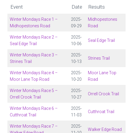
Event
Date
Results
Winter Mondays Race 1 –
2025-
Midhopestones
Midhopestones Road
09-29
Road
Winter Mondays Race 2 –
2025-
Seal Edge Trail
Seal Edge Trail
10-06
Winter Mondays Race 3 –
2025-
Strines Trail
Strines Trail
10-13
Winter Mondays Race 4 –
2025-
Moor Lane Top
Moor Lane Top Road
10-20
Road
Winter Mondays Race 5 –
2025-
Orrell Crook Trail
Orrell Crook Trail
10-27
Winter Mondays Race 6 –
2025-
Cutthroat Trail
Cutthroat Trail
11-03
Winter Mondays Race 7 –
2025-
Walker Edge Road
Walker Edge Road
11-10