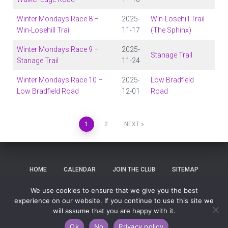
Winter Mondays Race 8 –
2025-
Win-Losehill Trail
Win-Losehill Trail
11-17
(The Sphinx)
Winter Mondays Race 9 –
2025-
Stanage Trail
Stanage Trail
11-24
Winter Mondays Race 10 –
2025-
Low Bradfield
Low Bradfield Road
12-01
Road
1
2
NEXT
HOME
CALENDAR
JOIN THE CLUB
SITEMAP
We use cookies to ensure that we give you the best
SEARCH
LOG IN
experience on our website. If you continue to use this site we
will assume that you are happy with it.
Hestia | Developed by
ThemeIsle
Ok
No
Privacy policy