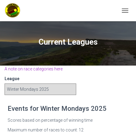
TOGGL
Current Leagues
A note on race categories here
League
Events for Winter Mondays 2025
Scores based on percentage of winning time
Maximum number of races to count: 12