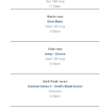
Sun 16th Aug
11:00am
Warts runs
Slow Warts
Wed 12th Aug
5:00pm
Club runs
Away - Grouse
Wed 12th Aug
6:45pm
Dark Peak races
Summer Series 9 - Orrell's Bleak Doctor
Tomorrow
6:30pm