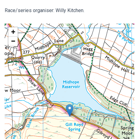
Race/series organiser: Willy Kitchen.
+
−