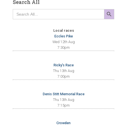
Search All
SEARCH BUTTON
Search
for:
Local races
Eccles Pike
Wed 12th Aug
7:30pm
Ricky's Race
Thu 13th Aug
7:00pm
Denis Stitt Memorial Race
Thu 13th Aug
7:15pm
Crowden