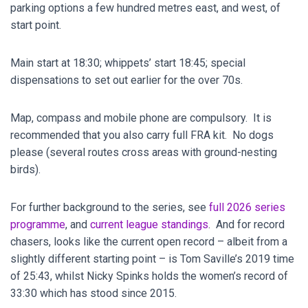
parking options a few hundred metres east, and west, of
start point.
Main start at 18:30; whippets’ start 18:45; special
dispensations to set out earlier for the over 70s.
Map, compass and mobile phone are compulsory. It is
recommended that you also carry full FRA kit. No dogs
please (several routes cross areas with ground-nesting
birds).
For further background to the series, see
full 2026 series
programme
, and
current league standings
. And for record
chasers, looks like the current open record – albeit from a
slightly different starting point – is Tom Saville’s 2019 time
of 25:43, whilst Nicky Spinks holds the women’s record of
33:30 which has stood since 2015.