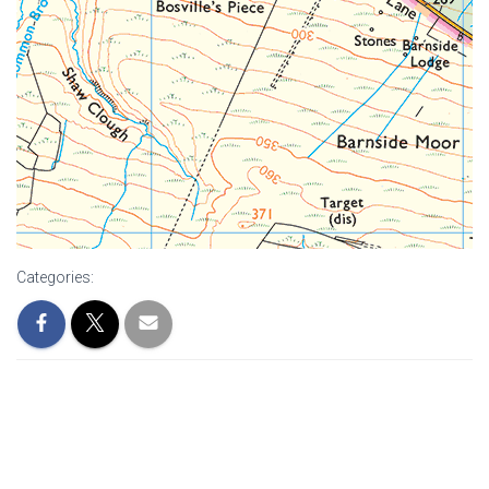
Categories: