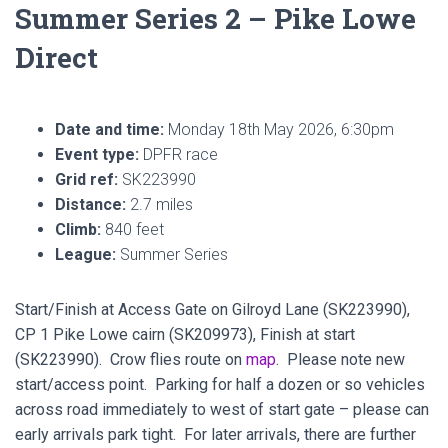
Summer Series 2 – Pike Lowe
Direct
Date and time:
Monday 18th May 2026, 6:30pm
Event type:
DPFR race
Grid ref:
SK223990
Distance:
2.7 miles
Climb:
840 feet
League:
Summer Series
Start/Finish at Access Gate on Gilroyd Lane (SK223990),
CP 1 Pike Lowe cairn (SK209973), Finish at start
(SK223990). Crow flies route on
map
. Please note new
start/access point. Parking for half a dozen or so vehicles
across road immediately to west of start gate – please can
early arrivals park tight. For later arrivals, there are further