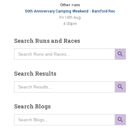
Other runs
50th Anniversary Camping Weekend - Bamford Rec
Fri 14th Aug
4:00pm
Search Runs and Races
SEARCH BUTTON
Search
for:
Search Results
SEARCH BUTTON
Search
for:
Search Blogs
SEARCH BUTTON
Search
for: