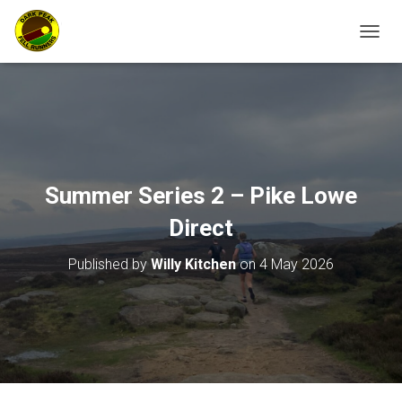
TOGGL
Summer Series 2 – Pike Lowe
Direct
Published by
Willy Kitchen
on
4 May 2026