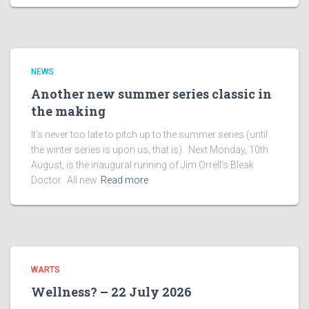
NEWS
Another new summer series classic in
the making
It’s never too late to pitch up to the summer series (until
the winter series is upon us, that is). Next Monday, 10th
August, is the inaugural running of Jim Orrell’s Bleak
Doctor. All new
Read more
WARTS
Wellness? – 22 July 2026