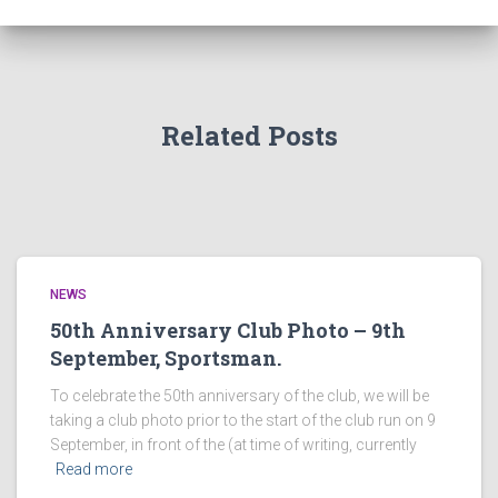
Related Posts
NEWS
50th Anniversary Club Photo – 9th
September, Sportsman.
To celebrate the 50th anniversary of the club, we will be
taking a club photo prior to the start of the club run on 9
September, in front of the (at time of writing, currently
Read more