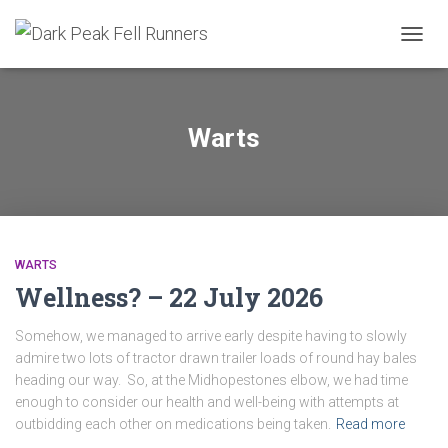
TOGG
NAVIG
Warts
WARTS
Wellness? – 22 July 2026
Somehow, we managed to arrive early despite having to slowly
admire two lots of tractor drawn trailer loads of round hay bales
heading our way. So, at the Midhopestones elbow, we had time
enough to consider our health and well-being with attempts at
outbidding each other on medications being taken.
Read more