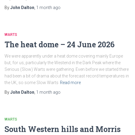
By
John Dalton
,
1 month
ago
WARTS
The heat dome – 24 June 2026
We were apparently under a heat dome covering mainly Europe
but, for us, particularly the Westend in the Dark Peak where the
Serious (Slow) Warts were gathering. Even before we started there
had been a bit of drama about the forecast record temperatures in
the UK, so some Slow Warts
Read more
By
John Dalton
,
1 month
ago
WARTS
South Western hills and Morris