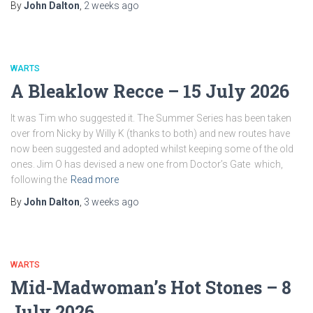
By
John Dalton
,
2 weeks
ago
WARTS
A Bleaklow Recce – 15 July 2026
It was Tim who suggested it. The Summer Series has been taken
over from Nicky by Willy K (thanks to both) and new routes have
now been suggested and adopted whilst keeping some of the old
ones. Jim O has devised a new one from Doctor’s Gate which,
following the
Read more
By
John Dalton
,
3 weeks
ago
WARTS
Mid-Madwoman’s Hot Stones – 8
July 2026