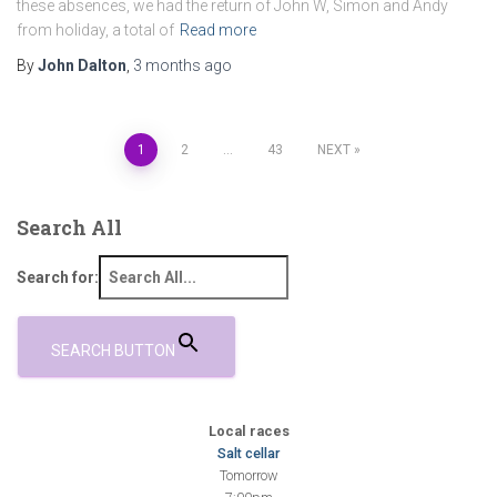
these absences, we had the return of John W, Simon and Andy
from holiday, a total of
Read more
By
John Dalton
,
3 months
ago
Posts
1
2
…
43
NEXT
pagination
Search All
Search for:
SEARCH BUTTON
Local races
Salt cellar
Tomorrow