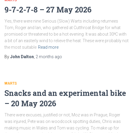
WARTS
9-7-2-7-8 – 27 May 2026
Yes, there were nine Serious (Slow) Warts including returnees
Tom, Roger and Ian, who gathered at Cutthroat Bridge for what
promised or threatened to be a hot evening. It was about 30⁰C with
a bit of an easterly wind to relieve the heat. These were probably not
the most suitable
Read more
By
John Dalton
,
2 months
ago
WARTS
Snacks and an experimental bike
– 20 May 2026
There were excuses, justified or not, Moz was in Prague, Roger
was injured, Pete was on woodcock spotting duties, Chris was
making music in Wales and Tom was cycling. To make up for