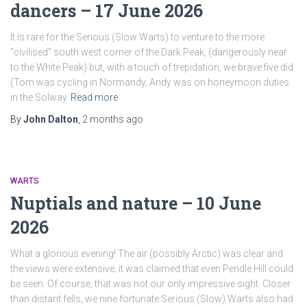
dancers – 17 June 2026
It is rare for the Serious (Slow Warts) to venture to the more
“civilised” south west corner of the Dark Peak, (dangerously near
to the White Peak) but, with a touch of trepidation, we brave five did
(Tom was cycling in Normandy, Andy was on honeymoon duties
in the Solway
Read more
By
John Dalton
,
2 months
ago
WARTS
Nuptials and nature – 10 June
2026
What a glorious evening! The air (possibly Arctic) was clear and
the views were extensive; it was claimed that even Pendle Hill could
be seen. Of course, that was not our only impressive sight. Closer
than distant fells, we nine fortunate Serious (Slow) Warts also had