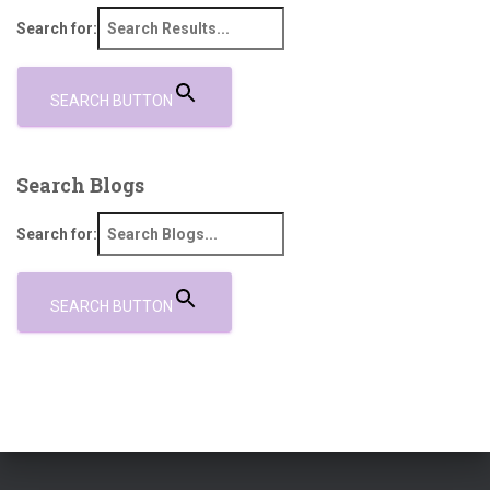
Search for:
SEARCH BUTTON
Search Blogs
Search for:
SEARCH BUTTON