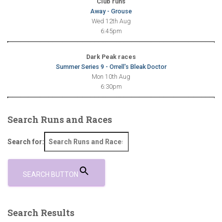
Club runs
Away - Grouse
Wed 12th Aug
6:45pm
Dark Peak races
Summer Series 9 - Orrell's Bleak Doctor
Mon 10th Aug
6:30pm
Search Runs and Races
Search for:
SEARCH BUTTON
Search Results