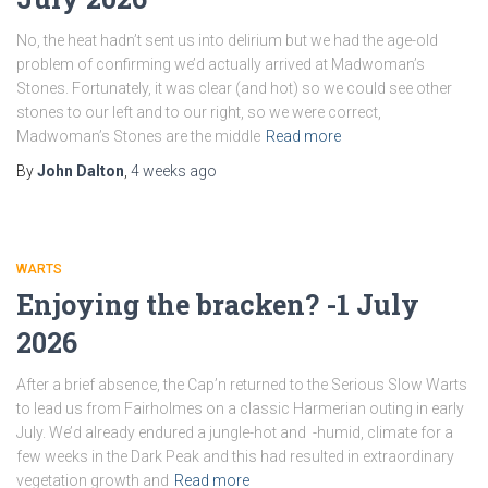
No, the heat hadn’t sent us into delirium but we had the age-old
problem of confirming we’d actually arrived at Madwoman’s
Stones. Fortunately, it was clear (and hot) so we could see other
stones to our left and to our right, so we were correct,
Madwoman’s Stones are the middle
Read more
By
John Dalton
,
4 weeks
ago
WARTS
Enjoying the bracken? -1 July
2026
After a brief absence, the Cap’n returned to the Serious Slow Warts
to lead us from Fairholmes on a classic Harmerian outing in early
July. We’d already endured a jungle-hot and -humid, climate for a
few weeks in the Dark Peak and this had resulted in extraordinary
vegetation growth and
Read more