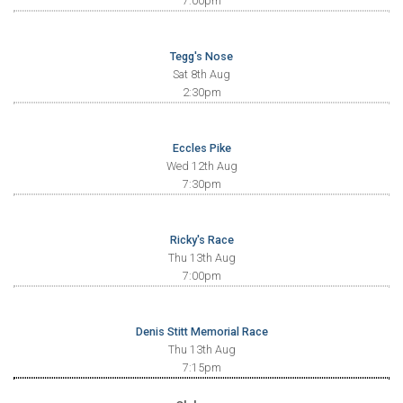
7:00pm
Tegg's Nose
Sat 8th Aug
2:30pm
Eccles Pike
Wed 12th Aug
7:30pm
Ricky's Race
Thu 13th Aug
7:00pm
Denis Stitt Memorial Race
Thu 13th Aug
7:15pm