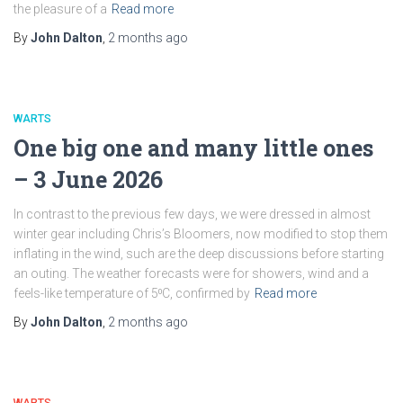
the pleasure of a
Read more
By
John Dalton
,
2 months
ago
WARTS
One big one and many little ones
– 3 June 2026
In contrast to the previous few days, we were dressed in almost
winter gear including Chris’s Bloomers, now modified to stop them
inflating in the wind, such are the deep discussions before starting
an outing. The weather forecasts were for showers, wind and a
feels-like temperature of 5⁰C, confirmed by
Read more
By
John Dalton
,
2 months
ago