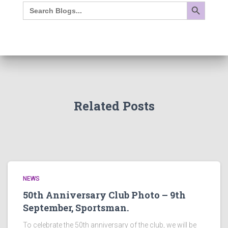
SEARCH BUTTON
Search
for:
Related Posts
NEWS
50th Anniversary Club Photo – 9th
September, Sportsman.
To celebrate the 50th anniversary of the club, we will be