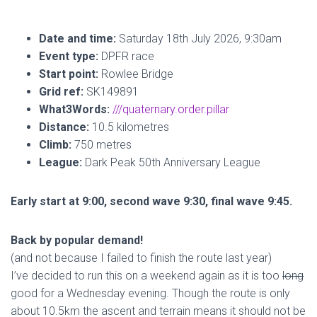
Date and time:
Saturday 18th July 2026, 9:30am
Event type:
DPFR race
Start point:
Rowlee Bridge
Grid ref:
SK149891
What3Words:
///quaternary.order.pillar
Distance:
10.5 kilometres
Climb:
750 metres
League:
Dark Peak 50th Anniversary League
Early start at 9:00, second wave 9:30, final wave 9:45.
Back by popular demand!
(and not because I failed to finish the route last year)
I’ve decided to run this on a weekend again as it is too
long
good for a Wednesday evening. Though the route is only
about 10.5km the ascent and terrain means it should not be