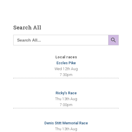
Search All
SEARCH BUTTON
Search
for:
Local races
Eccles Pike
Wed 12th Aug
7:30pm
Ricky's Race
Thu 13th Aug
7:00pm
Denis Stitt Memorial Race
Thu 13th Aug