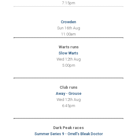
7:15pm
Crowden
Sun 16th Aug
11:00am
Warts runs
Slow Warts
Wed 12th Aug
5:00pm
Club runs
Away - Grouse
Wed 12th Aug
6:45pm
Dark Peak races
Summer Series 9 - Orrell's Bleak Doctor