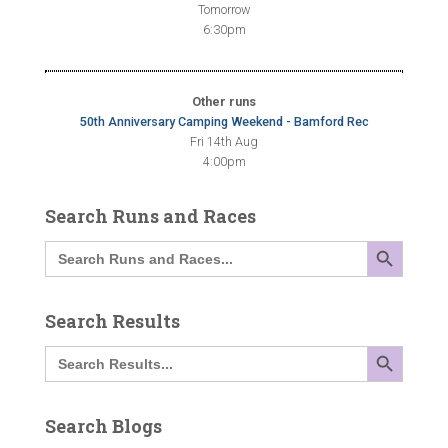
Tomorrow
6:30pm
Other runs
50th Anniversary Camping Weekend - Bamford Rec
Fri 14th Aug
4:00pm
Search Runs and Races
SEARCH BUTTON
Search
for:
Search Results
SEARCH BUTTON
Search
for:
Search Blogs