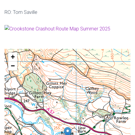
RO: Tom Saville
+
−