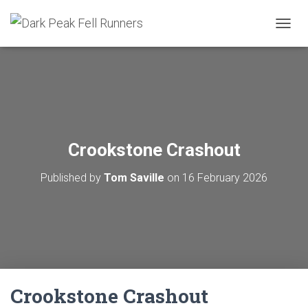
TOGGL
Crookstone Crashout
Published by
Tom Saville
on
16 February 2026
Crookstone Crashout