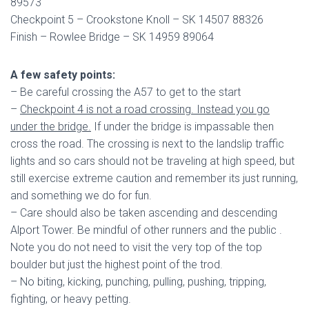
89573
Checkpoint 5 – Crookstone Knoll – SK 14507 88326
Finish – Rowlee Bridge – SK 14959 89064
A few safety points:
– Be careful crossing the A57 to get to the start
–
Checkpoint 4 is not a road crossing. Instead you go
under the bridge.
If under the bridge is impassable then
cross the road. The crossing is next to the landslip traffic
lights and so cars should not be traveling at high speed, but
still exercise extreme caution and remember its just running,
and something we do for fun.
– Care should also be taken ascending and descending
Alport Tower. Be mindful of other runners and the public .
Note you do not need to visit the very top of the top
boulder but just the highest point of the trod.
– No biting, kicking, punching, pulling, pushing, tripping,
fighting, or heavy petting.