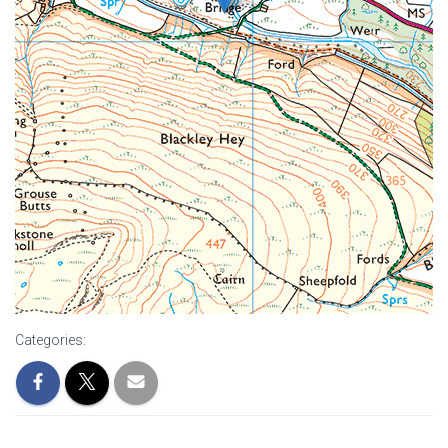
Categories: