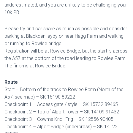
underestimated, and you are unlikely to be challenging your
10k PB.
Please try and car share as much as possible and consider
parking at Blackden layby or near Hagg Farm and walking
or running to Rowlee bridge.
Registration will be at Rowlee Bridge, but the start is across
the A57 at the bottom of the road leading to Rowlee Farm.
The finish is at Rowlee Bridge.
Route
Start – Bottom of the track to Rowlee Farm (North of the
A57, see map) – SK 15190 89222
Checkpoint 1 – Access gate / style – SK 15732 89465
Checkpoint 2 – Top of Alport Tower – SK 14109 91432
Checkpoint 3 – Cowms Knoll Trig – SK 12556 90405
Checkpoint 4 – Alport Bridge (undercross) – SK 14122