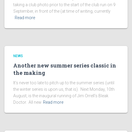
taking a club photo prior to the start of the club run on 9
September, in front of the (at time of writing, currently
Read more
NEWS
Another new summer series classic in
the making
It’s never too late to pitch up to the summer series (until
the winter series is upon us, that is). Next Monday, 10th
August, is the inaugural running of Jim Orrell’s Bleak
Doctor. All new
Read more