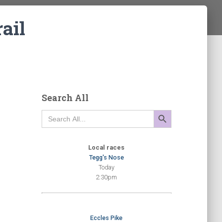
ail
Search All
SEARCH BUTTON
Search
for:
Local races
Tegg's Nose
Today
2:30pm
Eccles Pike