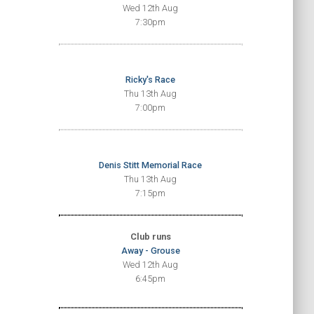
Wed 12th Aug
7:30pm
Ricky's Race
Thu 13th Aug
7:00pm
Denis Stitt Memorial Race
Thu 13th Aug
7:15pm
Club runs
Away - Grouse
Wed 12th Aug
6:45pm