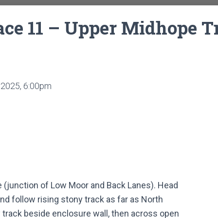
e 11 – Upper Midhope Tr
2025, 6:00pm
e (junction of Low Moor and Back Lanes). Head
 follow rising stony track as far as North
track beside enclosure wall, then across open