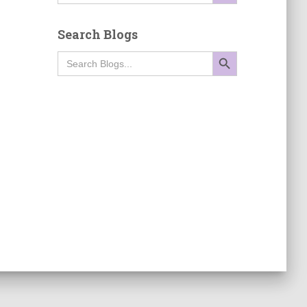
Search Blogs
SEARCH BUTTON
Search
for: