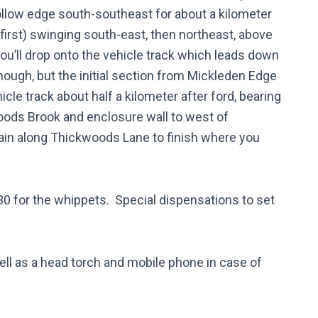
llow edge south-southeast for about a kilometer
 first) swinging south-east, then northeast, above
you’ll drop onto the vehicle track which leads down
ough, but the initial section from Mickleden Edge
icle track about half a kilometer after ford, bearing
woods Brook and enclosure wall to west of
gain along Thickwoods Lane to finish where you
:30 for the whippets. Special dispensations to set
ell as a head torch and mobile phone in case of