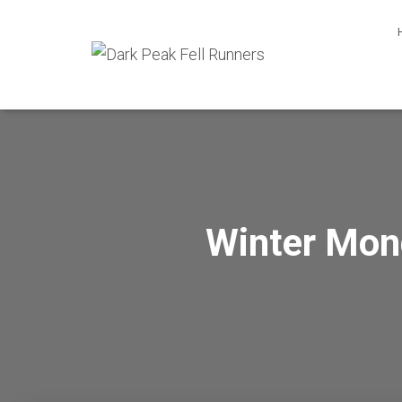
Winter Mon