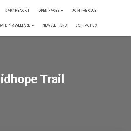
DARK PEAK KIT
OPEN RACES
JOIN THE CLUB
SAFETY & WELFARE
NEWSLETTERS
CONTACT US
dhope Trail