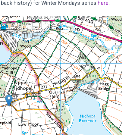
 of back history) for Winter Mondays series
here
.