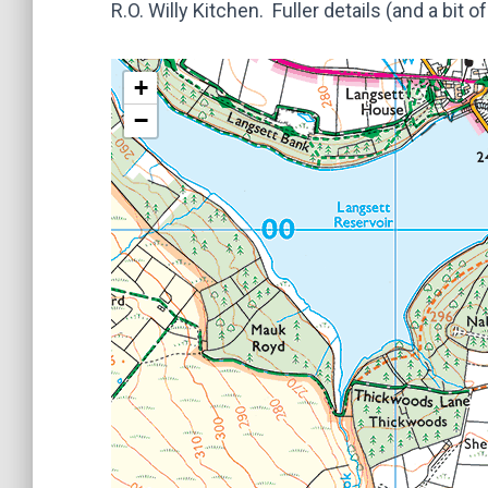
R.O. Willy Kitchen. Fuller details (and a bit
+
−