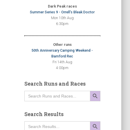
Dark Peak races
Summer Series 9 - Orrell's Bleak Doctor
Mon 10th Aug
6:30pm
Other runs
50th Anniversary Camping Weekend -
Bamford Rec
Fri 14th Aug
4:00pm
Search Runs and Races
SEARCH BUTTON
Search
for:
Search Results
SEARCH BUTTON
Search
for: