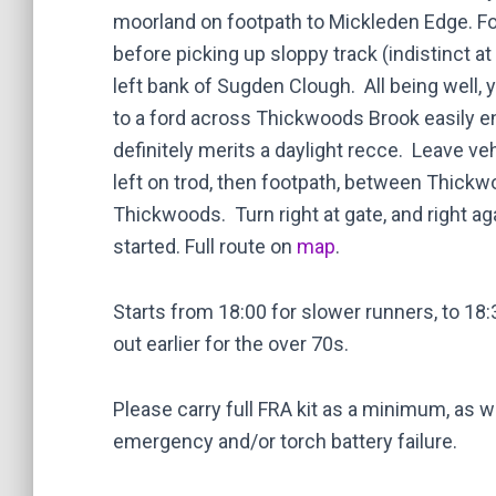
moorland on footpath to Mickleden Edge. Fo
before picking up sloppy track (indistinct at
left bank of Sugden Clough. All being well, 
to a ford across Thickwoods Brook easily en
definitely merits a daylight recce. Leave veh
left on trod, then footpath, between Thick
Thickwoods. Turn right at gate, and right a
started. Full route on
map
.
Starts from 18:00 for slower runners, to 18
out earlier for the over 70s.
Please carry full FRA kit as a minimum, as w
emergency and/or torch battery failure.