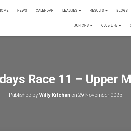
HOME
NEWS
CALENDAR
LEAGUES
RESULTS
BLOGS
JUNIORS
CLUB LIFE
days Race 11 – Upper Mi
Published by
Willy Kitchen
on
29 November 2025