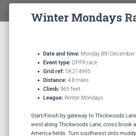
Winter Mondays Rac
Date and time:
Monday 8th December 
Event type:
DPFR race
Grid ref:
SK214995
Distance:
4.8 miles
Climb:
965 feet
League:
Winter Mondays
Start/Finish by gateway to Thickwoods Lan
west along Thickwoods Lane, cross brook and
America fields. Turn southwest onto muddy 