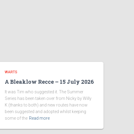
WARTS
A Bleaklow Recce – 15 July 2026
It was Tim who suggested it. The Summer
Series has been taken over from Nicky by Willy
K (thanks to both) and new routes have now
been suggested and adopted whilst keeping
some of the
Read more