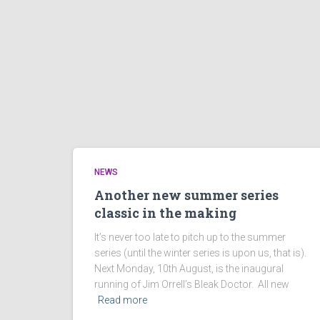
NEWS
Another new summer series
classic in the making
It’s never too late to pitch up to the summer
series (until the winter series is upon us, that is).
Next Monday, 10th August, is the inaugural
running of Jim Orrell’s Bleak Doctor. All new
Read more