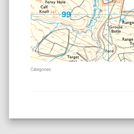
Categories: