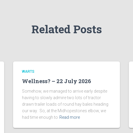
Related Posts
WARTS
Wellness? – 22 July 2026
Somehow, we managed to arrive early despite
having to slowly admire two lots of tractor
drawn trailer loads of round hay bales heading
our way. So, at the Midhopestones elbow, we
had time enough to
Read more