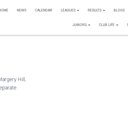
HOME
NEWS
CALENDAR
LEAGUES
RESULTS
BLOGS
JUNIORS
CLUB LIFE
argery Hill,
separate