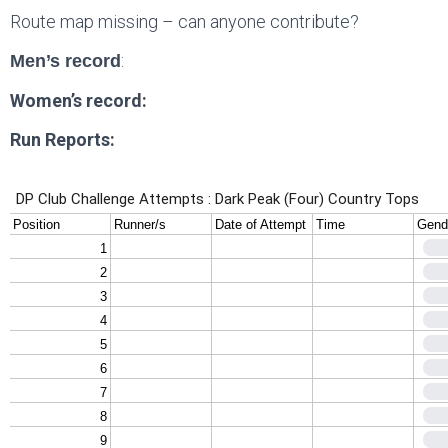
Route map missing – can anyone contribute?
:
Men’s record
Women’s record:
Run Reports: