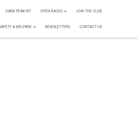
DARK PEAK KIT
OPEN RACES
JOIN THE CLUB
SAFETY & WELFARE
NEWSLETTERS
CONTACT US