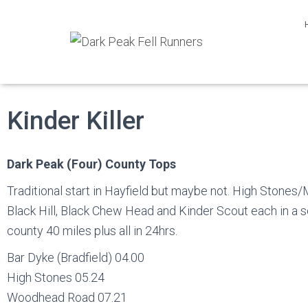
Kinder Killer
Dark Peak (Four) County Tops
Traditional start in Hayfield but maybe not. High Stones/M
Black Hill, Black Chew Head and Kinder Scout each in a 
county 40 miles plus all in 24hrs.
Bar Dyke (Bradfield) 04.00
High Stones 05.24
Woodhead Road 07.21