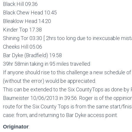
Black Hill 09.36
Black Chew Head 10.45
Bleaklow Head 14.20
Kinder Top 17.38
Shining Tor 03.30 [ 2hrs too long due to inexcusable mist
Cheeks Hill 05.06
Bar Dyke (Bradfield) 19.58
39hr 58min taking in 95 miles travelled
If anyone should rise to this challenge a new schedule of
(without the error) would be appreciated.
This can be extended to the Six CountyTops as done by
Baumeister 10/06/2013 in 39:56. Roger is of the oppinion
route for the Six County Tops is from the same start/finish
case: from, and returning to Bar Dyke access point.
:
Originator