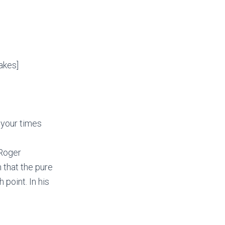
akes]
 your times
 Roger
 that the pure
 point. In his