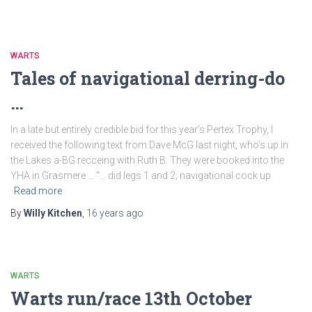
WARTS
Tales of navigational derring-do
…
In a late but entirely credible bid for this year’s Pertex Trophy, I
received the following text from Dave McG last night, who’s up in
the Lakes a-BG recceing with Ruth B. They were booked into the
YHA in Grasmere … “… did legs 1 and 2; navigational cock up
Read more
By
Willy Kitchen
,
16 years
ago
WARTS
Warts run/race 13th October