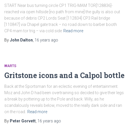
START Near bus turning circle CP1 TRIG-MAM TOR[128836]-
reached via open hillside [no path from mine] the gully is also out
because of debris CP2 Lords Seat [112834] CP3 Rail bridge
[110847] via Chapel gate track – no road down to barber booth
CP4 mam tor trig – via cold side
Read more
By
John Dalton
,
16 years
ago
WARTS
Gritstone icons and a Calpol bottle
Back at the Sportsman for an eclectic evening of entertainment.
Moz and John D had been overtraining so decided to give their legs
a break by pottering up to the Pole and back. Willy, as he
scandalously reveals below, moved to the really dark side and ran
on the road.
Read more
By
Peter Gorvett
,
16 years
ago