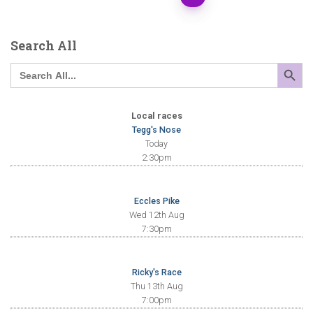
Search All
SEARCH BUTTO
Search
for:
Local races
Tegg's Nose
Today
2:30pm
Eccles Pike
Wed 12th Aug
7:30pm
Ricky's Race
Thu 13th Aug
7:00pm