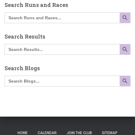
Search Runs and Races
SEARCH BUTTO
Search
for:
Search Results
SEARCH BUTTO
Search
for:
Search Blogs
SEARCH BUTTO
Search
for:
HOME
CALENDAR
JOIN THE CLUB
SITEMAP