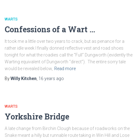
WARTS
Confessions of a Wart …
It took me a little over two years to crack, but as penance for a
rather idle week I finally donned reflective vest and road shoes
tonight for what the roadies call the “Full” Dungworth (evidently the
Warting equivalent of Dungworth “direct”). The entire sorry tale
would be revealed below,
Read more
By
Willy Kitchen
,
16 years
ago
WARTS
Yorkshire Bridge
A late change from Birchin Clough because of roadworks on the
Snake meant a hilly but runnable route taking in Win Hill and Lose