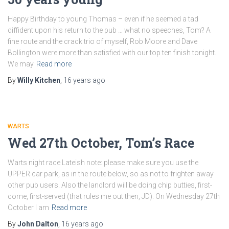
Happy Birthday to young Thomas – even if he seemed a tad
diffident upon his return to the pub … what no speeches, Tom? A
fine route and the crack trio of myself, Rob Moore and Dave
Bollington were more than satisfied with our top ten finish tonight.
We may
Read more
By
Willy Kitchen
,
16 years
ago
WARTS
Wed 27th October, Tom’s Race
Warts night race Lateish note: please make sure you use the
UPPER car park, as in the route below, so as not to frighten away
other pub users. Also the landlord will be doing chip butties, first-
come, first-served (that rules me out then, JD). On Wednesday 27th
October I am
Read more
By
John Dalton
,
16 years
ago