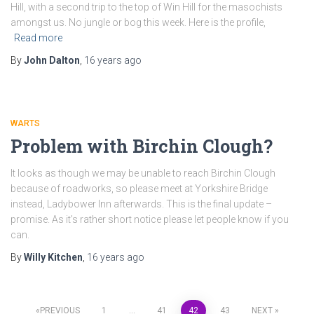
Hill, with a second trip to the top of Win Hill for the masochists
amongst us. No jungle or bog this week. Here is the profile,
Read more
By
John Dalton
,
16 years
ago
WARTS
Problem with Birchin Clough?
It looks as though we may be unable to reach Birchin Clough
because of roadworks, so please meet at Yorkshire Bridge
instead, Ladybower Inn afterwards. This is the final update –
promise. As it’s rather short notice please let people know if you
can.
By
Willy Kitchen
,
16 years
ago
PREVIOUS
1
…
41
42
43
NEXT