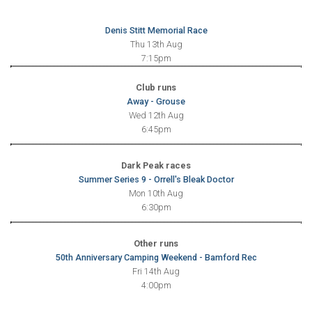
Denis Stitt Memorial Race
Thu 13th Aug
7:15pm
Club runs
Away - Grouse
Wed 12th Aug
6:45pm
Dark Peak races
Summer Series 9 - Orrell's Bleak Doctor
Mon 10th Aug
6:30pm
Other runs
50th Anniversary Camping Weekend - Bamford Rec
Fri 14th Aug
4:00pm