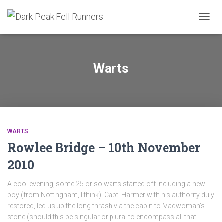
TOGGL
Warts
WARTS
Rowlee Bridge – 10th November
2010
A cool evening, some 25 or so warts started off including a new
boy (from Nottingham, I think). Capt. Harmer with his authority duly
restored, led us up the long thrash via the cabin to Madwoman’s
stone (should this be singular or plural to encompass all that