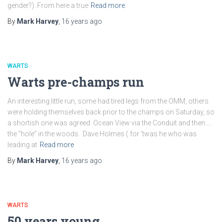
gender?). From here a true
Read more
By
Mark Harvey
,
16 years
ago
WARTS
Warts pre-champs run
An interesting little run, some had tired legs from the OMM, others
were holding themselves back prior to the champs on Saturday, so
a shortish one was agreed. Ocean View via the Conduit and then…..
the “hole” in the woods. Dave Holmes ( for ’twas he who was
leading at
Read more
By
Mark Harvey
,
16 years
ago
WARTS
50 years young