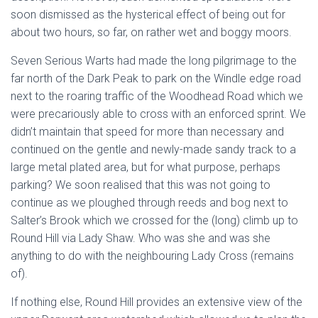
soon dismissed as the hysterical effect of being out for
about two hours, so far, on rather wet and boggy moors.
Seven Serious Warts had made the long pilgrimage to the
far north of the Dark Peak to park on the Windle edge road
next to the roaring traffic of the Woodhead Road which we
were precariously able to cross with an enforced sprint. We
didn’t maintain that speed for more than necessary and
continued on the gentle and newly-made sandy track to a
large metal plated area, but for what purpose, perhaps
parking? We soon realised that this was not going to
continue as we ploughed through reeds and bog next to
Salter’s Brook which we crossed for the (long) climb up to
Round Hill via Lady Shaw. Who was she and was she
anything to do with the neighbouring Lady Cross (remains
of).
If nothing else, Round Hill provides an extensive view of the