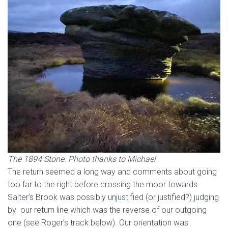
The 1894 Stone. Photo thanks to Michael
The return seemed a long way and comments about going
too far to the right before crossing the moor towards
Salter’s Brook was possibly unjustified (or justified?) judging
by our return line which was the reverse of our outgoing
one (see Roger’s track below). Our orientation was