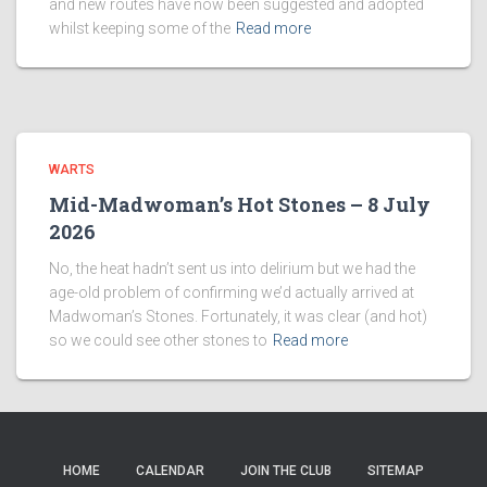
and new routes have now been suggested and adopted
whilst keeping some of the
Read more
WARTS
Mid-Madwoman’s Hot Stones – 8 July
2026
No, the heat hadn’t sent us into delirium but we had the
age-old problem of confirming we’d actually arrived at
Madwoman’s Stones. Fortunately, it was clear (and hot)
so we could see other stones to
Read more
HOME
CALENDAR
JOIN THE CLUB
SITEMAP