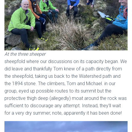
At the three sheeper
sheepfold where our discussions on its capacity began. We
did leave and thankfully Tom knew of a path directly from
the sheepfold, taking us back to the Watershed path and
the 1894 stone. The climbers, Tom and Michael. in our
group, eyed up possible routes to its summit but the
protective thigh deep (allegedly) moat around the rock was
sufficient to discourage any attempt. Instead, they’ll wait
for a very dry summer; note, apparently it has been done!