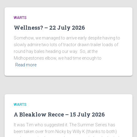
WARTS
Wellness? – 22 July 2026
Somehow, we managed to arrive early despite having to
slowly admire two lots of tractor drawn trailer loads of
round hay bales heading our way. So, at the
Midhopestones elbow, we had time enough to
Read more
WARTS
A Bleaklow Recce – 15 July 2026
It was Tim who suggested it. The Summer Series has
been taken over from Nicky by Willy K (thanks to both)