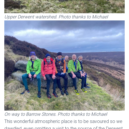
Upper Derwent watershed. Photo thanks to Michael
On way to Barrow Stones. Photo thanks to Michael
This wonderful atmospheric place is to be savoured so we
dawdled, even omitting a visit to the source of the Derwent