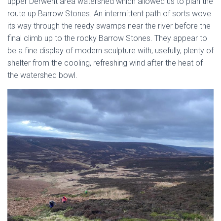
upper Derwent area watershed which allowed us to plan the
route up Barrow Stones. An intermittent path of sorts wove
its way through the reedy swamps near the river before the
final climb up to the rocky Barrow Stones. They appear to
be a fine display of modern sculpture with, usefully, plenty of
shelter from the cooling, refreshing wind after the heat of
the watershed bowl.