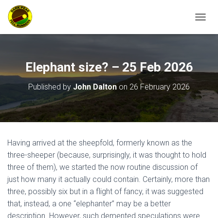
TOGGL
Elephant size? – 25 Feb 2026
Published by
John Dalton
on
26 February 2026
Having arrived at the sheepfold, formerly known as the
three-sheeper (because, surprisingly, it was thought to hold
three of them), we started the now routine discussion of
just how many it actually could contain. Certainly, more than
three, possibly six but in a flight of fancy, it was suggested
that, instead, a one “elephanter” may be a better
description. However, such demented speculations were