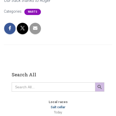
Our track thanks to Roger
Categories:
WARTS
Search All
SEARCH BUTTON
Search
for:
Local races
Salt cellar
Today