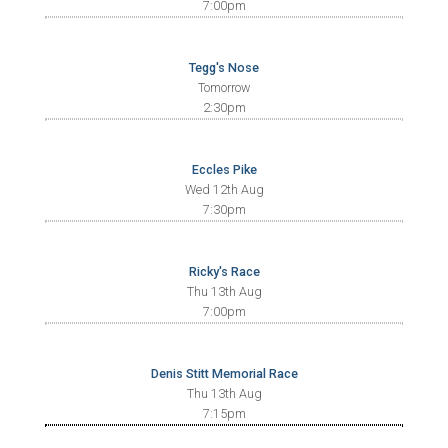
7:00pm
Tegg's Nose
Tomorrow
2:30pm
Eccles Pike
Wed 12th Aug
7:30pm
Ricky's Race
Thu 13th Aug
7:00pm
Denis Stitt Memorial Race
Thu 13th Aug
7:15pm