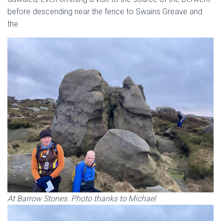
before descending near the fence to Swains Greave and
the
At Barrow Stones. Photo thanks to Michael