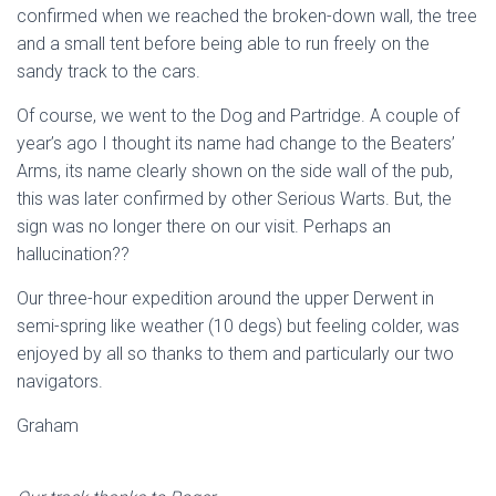
confirmed when we reached the broken-down wall, the tree
and a small tent before being able to run freely on the
sandy track to the cars.
Of course, we went to the Dog and Partridge. A couple of
year’s ago I thought its name had change to the Beaters’
Arms, its name clearly shown on the side wall of the pub,
this was later confirmed by other Serious Warts. But, the
sign was no longer there on our visit. Perhaps an
hallucination??
Our three-hour expedition around the upper Derwent in
semi-spring like weather (10 degs) but feeling colder, was
enjoyed by all so thanks to them and particularly our two
navigators.
Graham