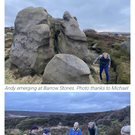
Andy emerging at Barrow Stones. Photo thanks to Michael