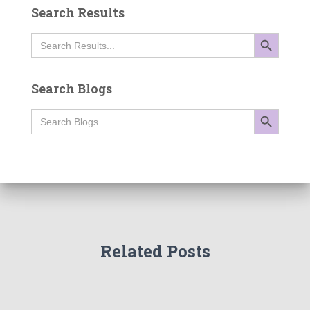
Search Results
SEARCH BUTTON
Search
for:
Search Blogs
SEARCH BUTTON
Search
for:
Related Posts