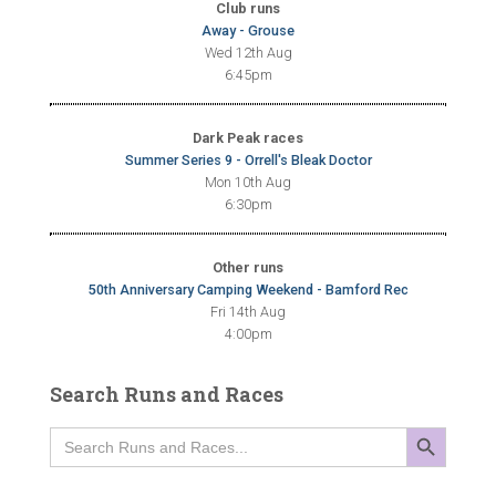
Club runs
Away - Grouse
Wed 12th Aug
6:45pm
Dark Peak races
Summer Series 9 - Orrell's Bleak Doctor
Mon 10th Aug
6:30pm
Other runs
50th Anniversary Camping Weekend - Bamford Rec
Fri 14th Aug
4:00pm
Search Runs and Races
SEARCH BUTTON
Search
for: