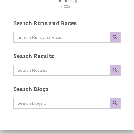
Fri 14th Aug
4:00pm
Search Runs and Races
SEARCH BUTTON
Search
for:
Search Results
SEARCH BUTTON
Search
for:
Search Blogs
SEARCH BUTTON
Search
for: