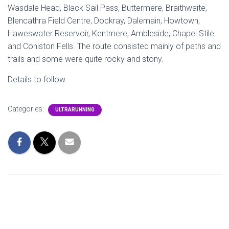
Wasdale Head, Black Sail Pass, Buttermere, Braithwaite,
Blencathra Field Centre, Dockray, Dalemain, Howtown,
Haweswater Reservoir, Kentmere, Ambleside, Chapel Stile
and Coniston Fells. The route consisted mainly of paths and
trails and some were quite rocky and stony.
Details to follow
Categories:
ULTRARUNNING