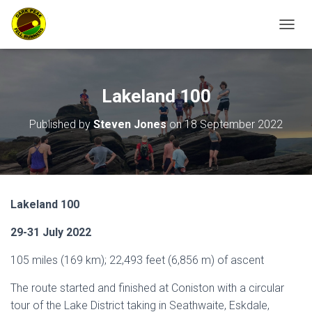
TOGGL
​Lakeland 100
Published by
Steven Jones
on
18 September 2022
Lakeland 100
29-31 July 2022
105 miles (169 km); 22,493 feet (6,856 m) of ascent
The route started and finished at Coniston with a circular
tour of the Lake District taking in Seathwaite, Eskdale,