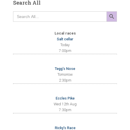
Search All
SEARCH BUTTON
Search
for:
Local races
Salt cellar
Today
7:00pm
Tegg's Nose
Tomorrow
2:30pm
Eccles Pike
Wed 12th Aug
7:30pm
Ricky's Race