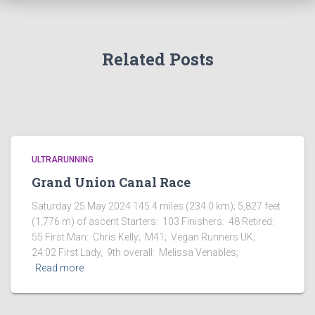
Related Posts
ULTRARUNNING
Grand Union Canal Race
Saturday 25 May 2024 145.4 miles (234.0 km); 5,827 feet
(1,776 m) of ascent Starters: 103 Finishers: 48 Retired:
55 First Man: Chris Kelly; M41; Vegan Runners UK;
24:02 First Lady, 9th overall: Melissa Venables;
Read more