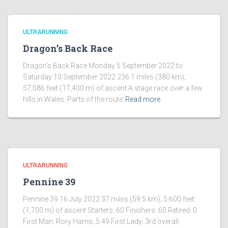
ULTRARUNNING
​Dragon’s Back Race
Dragon’s Back Race Monday 5 September 2022 to
Saturday 10 September 2022 236.1 miles (380 km);
57,086 feet (17,400 m) of ascent A stage race over a few
hills in Wales. Parts of the route
Read more
ULTRARUNNING
​Pennine 39
Pennine 39 16 July 2022 37 miles (59.5 km); 5,600 feet
(1,700 m) of ascent Starters: 60 Finishers: 60 Retired: 0
First Man: Rory Harris; 5:49 First Lady: 3rd overall: