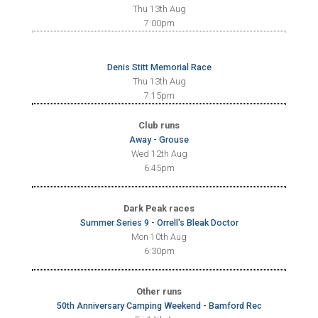
Thu 13th Aug
7:00pm
Denis Stitt Memorial Race
Thu 13th Aug
7:15pm
Club runs
Away - Grouse
Wed 12th Aug
6:45pm
Dark Peak races
Summer Series 9 - Orrell's Bleak Doctor
Mon 10th Aug
6:30pm
Other runs
50th Anniversary Camping Weekend - Bamford Rec