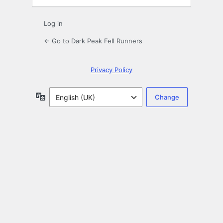
Log in
← Go to Dark Peak Fell Runners
Privacy Policy
Language