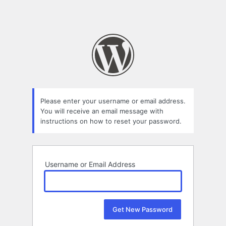
Please enter your username or email address.
You will receive an email message with
instructions on how to reset your password.
Username or Email Address