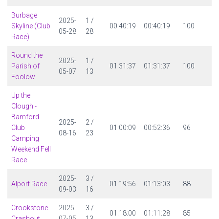
Burbage
2025-
1 /
Skyline (Club
00:40:19
00:40:19
100
05-28
28
Race)
Round the
2025-
1 /
Parish of
01:31:37
01:31:37
100
05-07
13
Foolow
Up the
Clough -
Bamford
2025-
2 /
Club
01:00:09
00:52:36
96
08-16
23
Camping
Weekend Fell
Race
2025-
3 /
Alport Race
01:19:56
01:13:03
88
09-03
16
Crookstone
2025-
3 /
01:18:00
01:11:28
85
Crashout
07-05
13