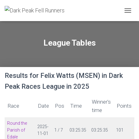
TOGGL
League Tables
Results for Felix Watts (MSEN) in Dark
Peak Races League in 2025
Winner's
Race
Date
Pos
Time
Points
time
Round the
2025-
Parish of
1 / 7
03:25:35
03:25:35
101
11-01
Edale