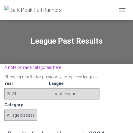
TOGGL
League Past Results
A note on race categories here
Showing results for previously completed leagues.
Year
League
Category