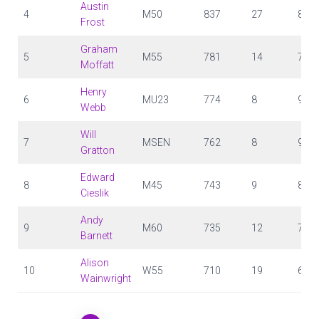
Austin
4
M50
837
27
81
Frost
Graham
5
M55
781
14
71
Moffatt
Henry
6
MU23
774
8
97
Webb
Will
7
MSEN
762
8
95
Gratton
Edward
8
M45
743
9
83
Cieslik
Andy
9
M60
735
12
72
Barnett
Alison
10
W55
710
19
67
Wainwright