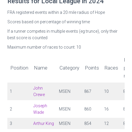
Results for Local League in 2024
FRA registered events within a 20 mile radius of Hope
Scores based on percentage of winning time
If a runner competes in multiple events (eg trunce), only their
best score is counted
Maximum number of races to count: 10
Poi
Position
Name
Category
Points
Races
per
rac
John
1
MSEN
867
10
87
Crewe
Joseph
2
MSEN
860
16
84
Wade
3
Arthur King
MSEN
854
12
84