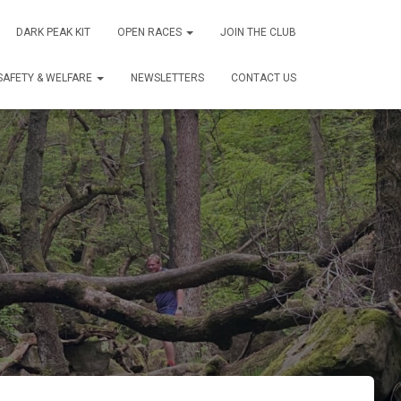
DARK PEAK KIT
OPEN RACES
JOIN THE CLUB
SAFETY & WELFARE
NEWSLETTERS
CONTACT US