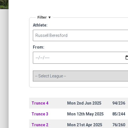
Filter ▼
Athlete:
From:
Trunce 4
Mon 2nd Jun 2025
94/236
Trunce 3
Mon 12th May 2025
85/244
Trunce 2
Mon 21st Apr 2025
76/260