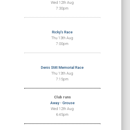
Wed 12th Aug
7:30pm
Ricky's Race
Thu 13th Aug
7:00pm
Denis Stitt Memorial Race
Thu 13th Aug
7:15pm
Club runs
Away - Grouse
Wed 12th Aug
6:45pm