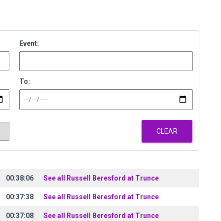
Event:
To:
CLEAR
00:38:06
See all Russell Beresford at Trunce
00:37:38
See all Russell Beresford at Trunce
00:37:08
See all Russell Beresford at Trunce