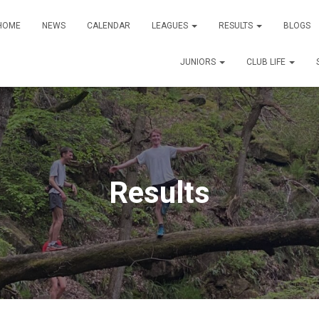
HOME
NEWS
CALENDAR
LEAGUES
RESULTS
BLOGS
JUNIORS
CLUB LIFE
Results