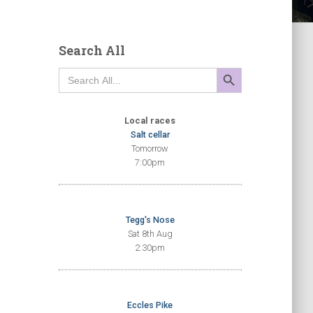
Search All
SEARCH BUTTON
Search
for:
Local races
Salt cellar
Tomorrow
7:00pm
Tegg's Nose
Sat 8th Aug
2:30pm
Eccles Pike