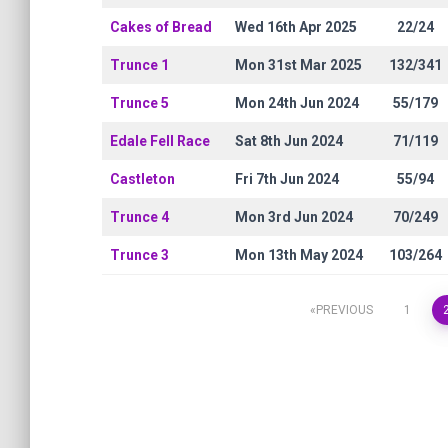
Cakes of Bread
Wed 16th Apr 2025
22/24
Trunce 1
Mon 31st Mar 2025
132/341
Trunce 5
Mon 24th Jun 2024
55/179
Edale Fell Race
Sat 8th Jun 2024
71/119
Castleton
Fri 7th Jun 2024
55/94
Trunce 4
Mon 3rd Jun 2024
70/249
Trunce 3
Mon 13th May 2024
103/264
PREVIOUS
1