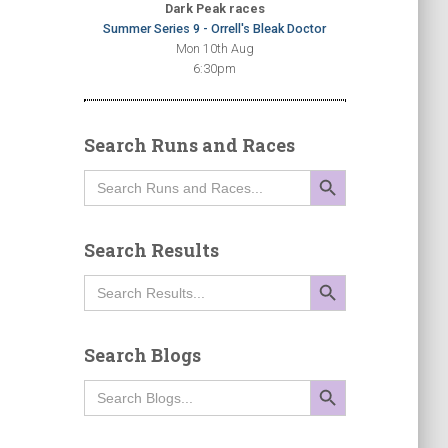
Dark Peak races
Summer Series 9 - Orrell's Bleak Doctor
Mon 10th Aug
6:30pm
Search Runs and Races
SEARCH BUTTON
Search
for:
Search Results
SEARCH BUTTON
Search
for:
Search Blogs
SEARCH BUTTON
Search
for: