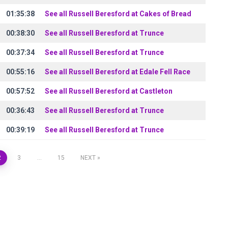
01:35:38
See all Russell Beresford at Cakes of Bread
00:38:30
See all Russell Beresford at Trunce
00:37:34
See all Russell Beresford at Trunce
00:55:16
See all Russell Beresford at Edale Fell Race
00:57:52
See all Russell Beresford at Castleton
00:36:43
See all Russell Beresford at Trunce
00:39:19
See all Russell Beresford at Trunce
2
3
…
15
NEXT